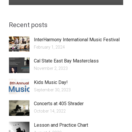
Recent posts
InterHarmony International Music Festival
February 1, 2024
Cal State East Bay Masterclass
November 2, 2023
Kids Music Day!
September 30, 2023
Concerts at 405 Shrader
October 14, 2022
Lesson and Practice Chart