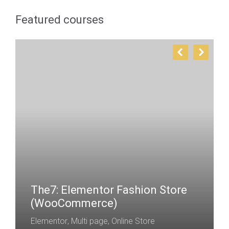
Featured courses
The7: Elementor Fashion Store
(WooCommerce)
Elementor
,
Multi page
,
Online Store