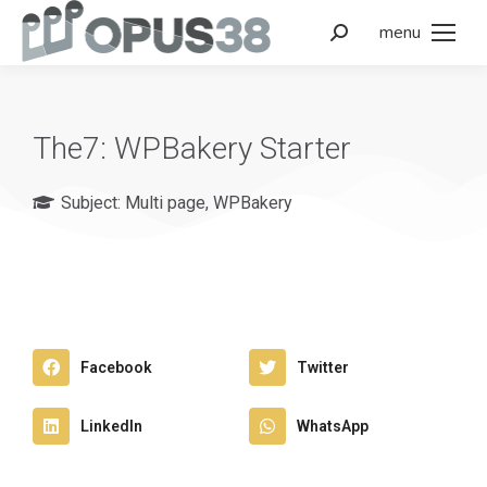
menu
The7: WPBakery Starter
Subject:
Multi page
,
WPBakery
Facebook
Twitter
LinkedIn
WhatsApp