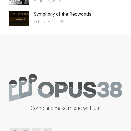
August 4, 2022
Symphony of the Redwoods
February 19, 2022
Come and make music with us!