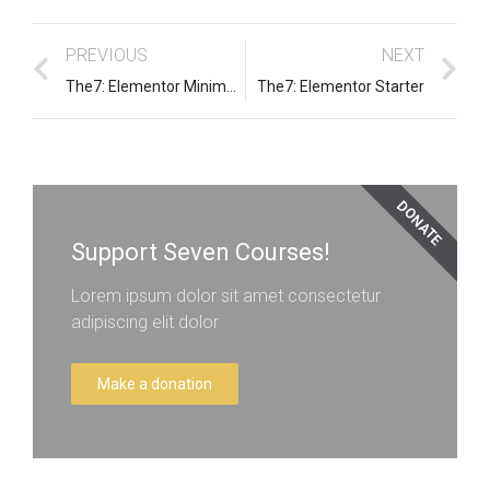
PREVIOUS
NEXT
The7: Elementor Minimal Creative Dark
The7: Elementor Starter
DONATE
Support Seven Courses!
Lorem ipsum dolor sit amet consectetur
adipiscing elit dolor
Make a donation