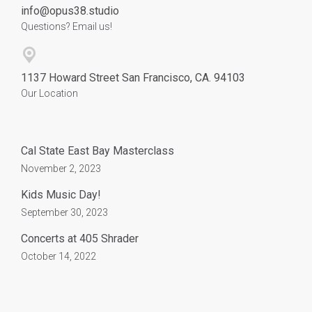
info@opus38.studio
Questions? Email us!
1137 Howard Street San Francisco, CA. 94103
Our Location
Cal State East Bay Masterclass
November 2, 2023
Kids Music Day!
September 30, 2023
Concerts at 405 Shrader
October 14, 2022