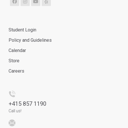
Student Login
Policy and Guidelines
Calendar
Store
Careers
+
415 857 1190
Call us!