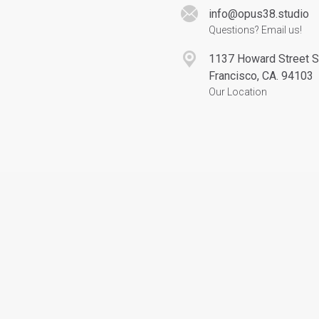
info@opus38.studio
Questions? Email us!
1137 Howard Street 
Francisco, CA. 94103
Our Location