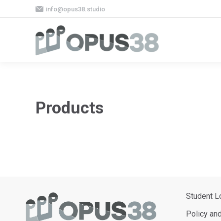
info@opus38.studio
Products
Student L
Policy an