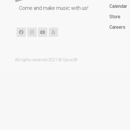
Calendar
Come and make music with us!
Store
Careers
All rights reserved 2021 © Opus38