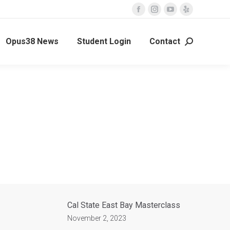
Opus38 News
Student Login
Contact
Cal State East Bay Masterclass
November 2, 2023