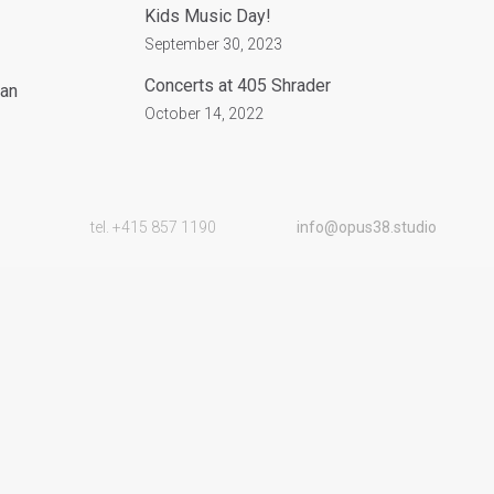
Kids Music Day!
September 30, 2023
Concerts at 405 Shrader
San
October 14, 2022
tel. +415 857 1190
info@opus38.studio