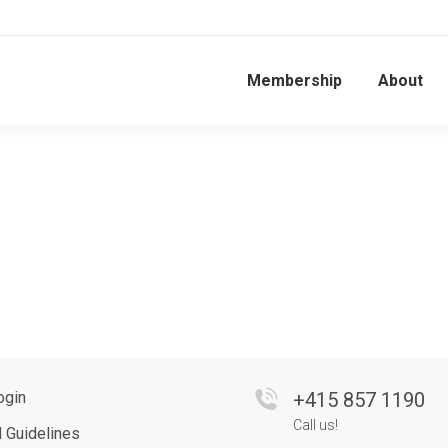
Membership
About
ogin
+
415 857 1190
Call us!
d Guidelines