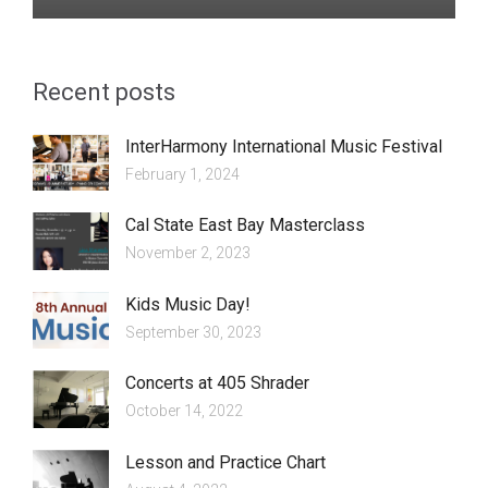
Recent posts
InterHarmony International Music Festival
February 1, 2024
Cal State East Bay Masterclass
November 2, 2023
Kids Music Day!
September 30, 2023
Concerts at 405 Shrader
October 14, 2022
Lesson and Practice Chart