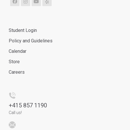
Student Login
Policy and Guidelines
Calendar
Store
Careers
+
415 857 1190
Call us!