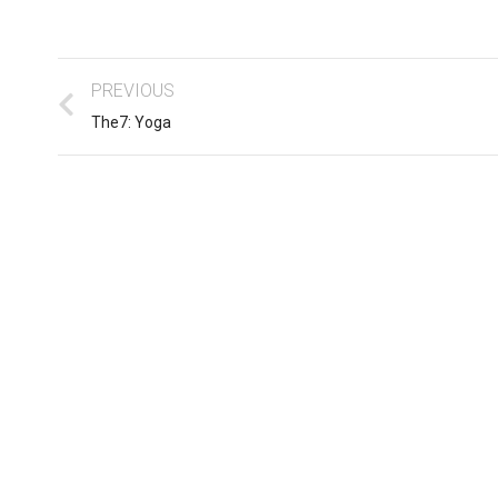
PREVIOUS
The7: Yoga
Business ipsum for amet
sum dolor
glavrida