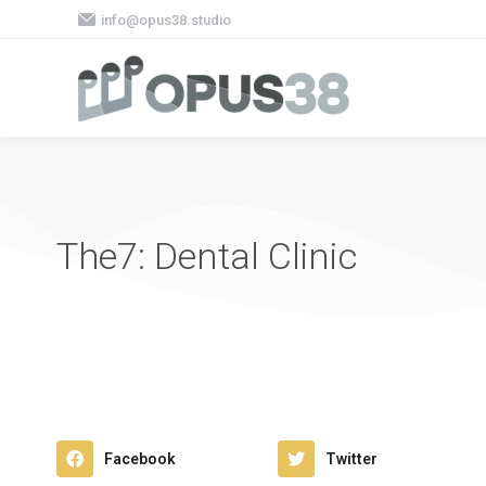
info@opus38.studio
The7: Dental Clinic
Facebook
Twitter