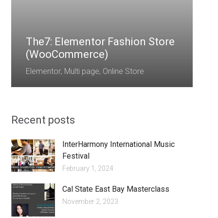
E
The7: Elementor Fashion Store
(WooCommerce)
Elementor
,
Multi page
,
Online Store
Recent posts
InterHarmony International Music
Festival
February 1, 2024
Cal State East Bay Masterclass
November 2, 2023