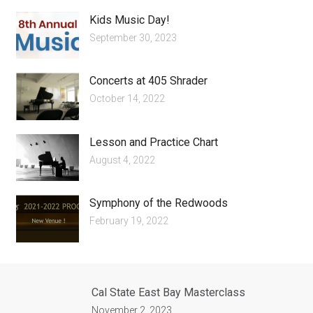
Kids Music Day!
September 30, 2023
Concerts at 405 Shrader
October 14, 2022
Lesson and Practice Chart
August 4, 2022
Symphony of the Redwoods
February 19, 2022
Cal State East Bay Masterclass
November 2, 2023