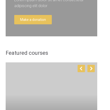
adipiscing elit dolor
Make a donation
Featured courses
T
E