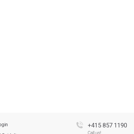
ogin
+
415 857 1190
Call us!