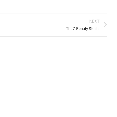
NEXT
The7: Beauty Studio
10 easy steps to lorem dolor
glavrida