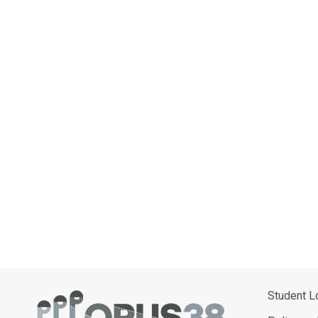
Student L