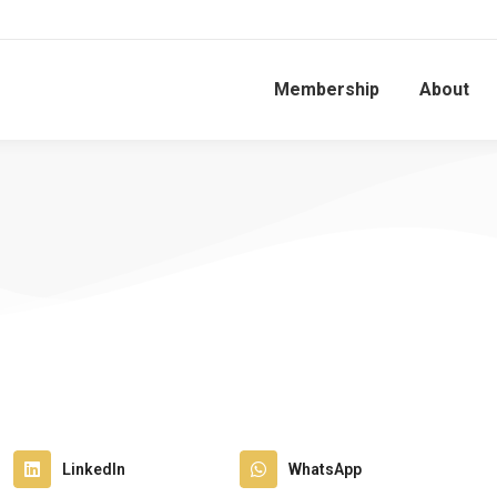
Membership
About
LinkedIn
WhatsApp