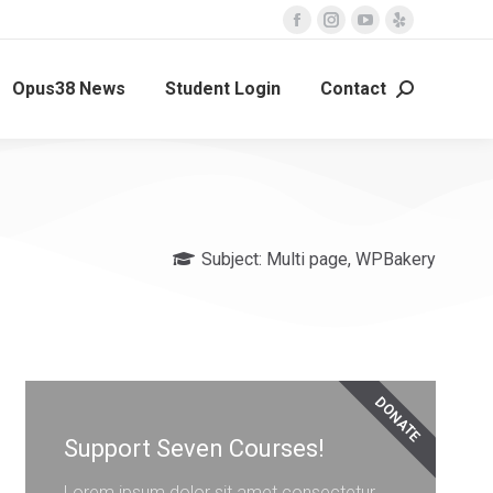
Opus38 News
Student Login
Contact
Subject:
Multi page
,
WPBakery
DONATE
Support Seven Courses!
Lorem ipsum dolor sit amet consectetur